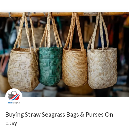
Buying Straw Seagrass Bags & Purses On
Etsy