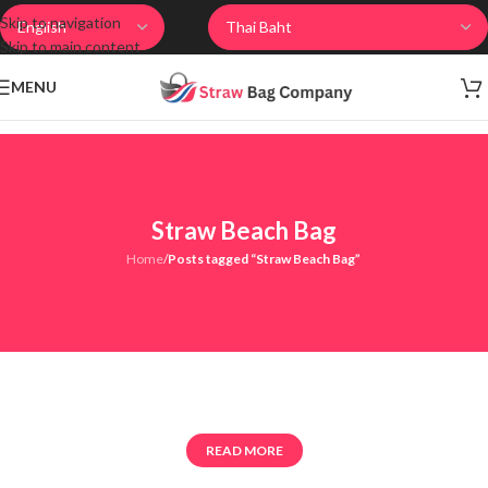
Skip to navigation
Skip to main content
MENU
Straw Beach Bag
Home
/
Posts tagged “Straw Beach Bag”
READ MORE