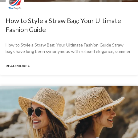
How to Style a Straw Bag: Your Ultimate
Fashion Guide
How to Style a Straw Bag: Your Ultimate Fashion Guide Straw
bags have long been synonymous with relaxed elegance, summer
READ MORE »