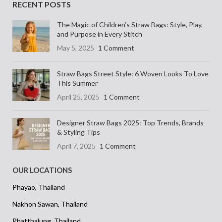
RECENT POSTS
The Magic of Children’s Straw Bags: Style, Play,
and Purpose in Every Stitch
May 5, 2025
1 Comment
Straw Bags Street Style: 6 Woven Looks To Love
This Summer
April 25, 2025
1 Comment
Designer Straw Bags 2025: Top Trends, Brands
& Styling Tips
April 7, 2025
1 Comment
OUR LOCATIONS
Phayao, Thailand
Nakhon Sawan, Thailand
Phatthalung, Thailand