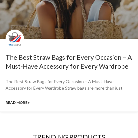
The Best Straw Bags for Every Occasion – A
Must-Have Accessory for Every Wardrobe
The Best Straw Bags for Every Occasion – A Must-Have
Accessory for Every Wardrobe Straw bags are more than just
READ MORE »
TRENDING PRODUCTS