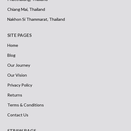
Chiang Mai, Thailand
Nakhon Si Thammarat, Thailand
SITE PAGES
Home
Blog
Our Journey
Our Vision
Privacy Policy
Returns
Terms & Conditions
Contact Us
STRAW BAGS