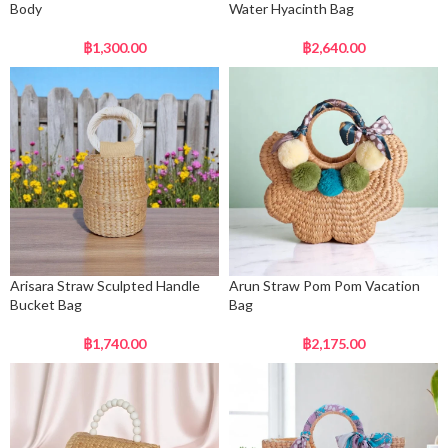
Body
Water Hyacinth Bag
฿
1,300.00
฿
2,640.00
Arisara Straw Sculpted Handle
Arun Straw Pom Pom Vacation
Bucket Bag
Bag
฿
1,740.00
฿
2,175.00