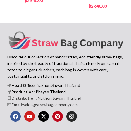
฿
2,640.00
฿
2,640.00
Discover our collection of handcrafted, eco-friendly straw bags,
inspired by the beauty of traditional Thai culture. From casual
totes to elegant clutches, each bag is woven with care,
sustainability, and style in mind.
Head Office
: Nakhon Sawan Thailand
Production
: Phayao Thailand
Distribution
: Nakhon Sawan Thailand
Email
:sales@strawbagcompany.com