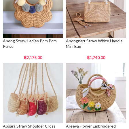
Anong Straw Ladies Pom Pom
Anongnart Straw White Handle
Purse
Mini Bag
฿
2,175.00
฿
1,740.00
Apsara Straw Shoulder Cross
Areeya Flower Embroidered