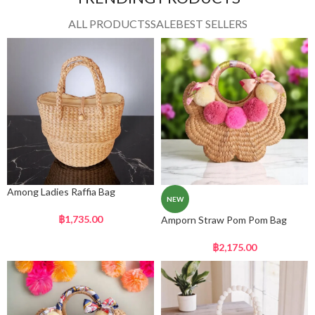
ALL PRODUCTS
SALE
BEST SELLERS
Among Ladies Raffia Bag
NEW
฿
1,735.00
Amporn Straw Pom Pom Bag
฿
2,175.00