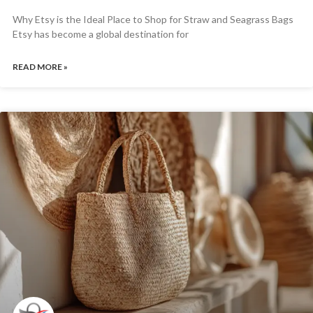
Why Etsy is the Ideal Place to Shop for Straw and Seagrass Bags
Etsy has become a global destination for
READ MORE »