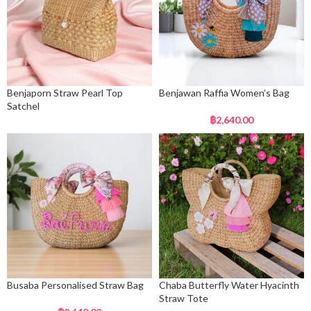
Benjaporn Straw Pearl Top
Benjawan Raffia Women’s Bag
Satchel
฿
2,640.00
Busaba Personalised Straw Bag
Chaba Butterfly Water Hyacinth
Straw Tote