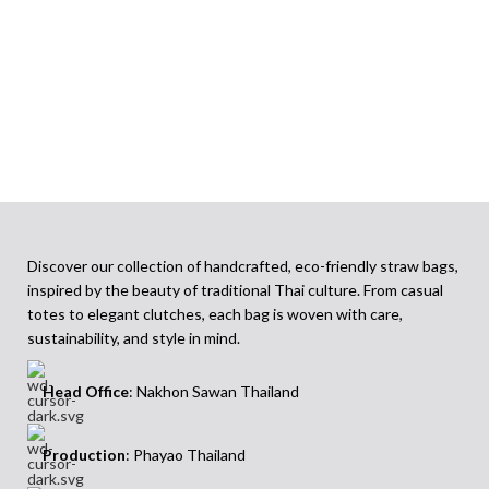
Discover our collection of handcrafted, eco-friendly straw bags,
inspired by the beauty of traditional Thai culture. From casual
totes to elegant clutches, each bag is woven with care,
sustainability, and style in mind.
Head Office
: Nakhon Sawan Thailand
Production
: Phayao Thailand