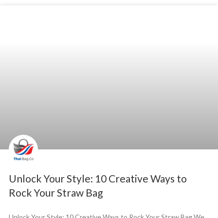
Unlock Your Style: 10 Creative Ways to
Rock Your Straw Bag
Unlock Your Style: 10 Creative Ways to Rock Your Straw Bag We