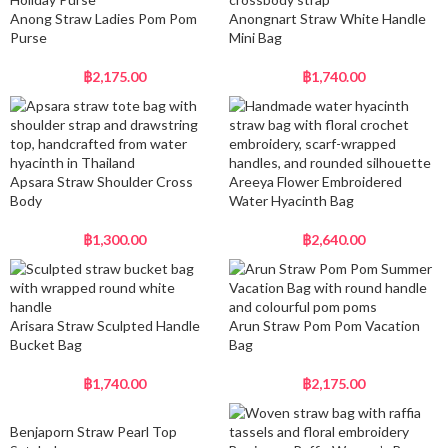
Anong Straw Ladies Pom Pom
Anongnart Straw White Handle
Purse
Mini Bag
฿
2,175.00
฿
1,740.00
Apsara Straw Shoulder Cross
Areeya Flower Embroidered
Body
Water Hyacinth Bag
฿
1,300.00
฿
2,640.00
Arisara Straw Sculpted Handle
Arun Straw Pom Pom Vacation
Bucket Bag
Bag
฿
1,740.00
฿
2,175.00
Benjaporn Straw Pearl Top