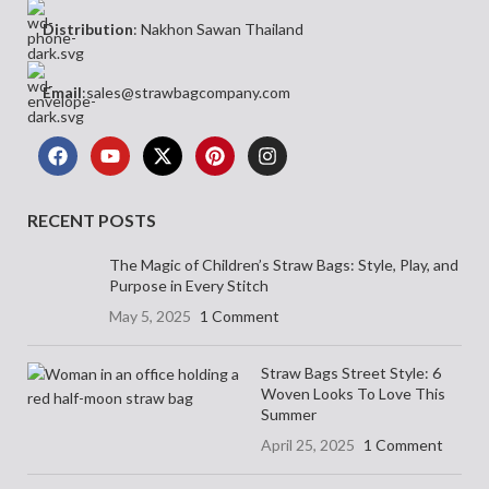
Distribution
: Nakhon Sawan Thailand
Email
:sales@strawbagcompany.com
RECENT POSTS
The Magic of Children’s Straw Bags: Style, Play, and
Purpose in Every Stitch
May 5, 2025
1 Comment
Straw Bags Street Style: 6
Woven Looks To Love This
Summer
April 25, 2025
1 Comment