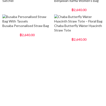
Satchel
Benjawan Raffia Women’s Bag
฿
2,640.00
Busaba Personalised Straw Bag
Chaba Butterfly Water Hyacinth
Straw Tote
฿
2,640.00
฿
2,640.00