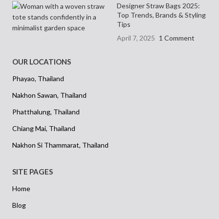
Designer Straw Bags 2025:
Top Trends, Brands & Styling
Tips
April 7, 2025
1 Comment
OUR LOCATIONS
Phayao, Thailand
Nakhon Sawan, Thailand
Phatthalung, Thailand
Chiang Mai, Thailand
Nakhon Si Thammarat, Thailand
SITE PAGES
Home
Blog