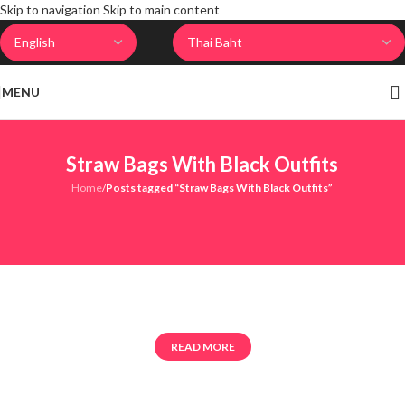
Skip to navigation
Skip to main content
MENU
Straw Bags With Black Outfits
Home
/
Posts tagged “Straw Bags With Black Outfits”
READ MORE