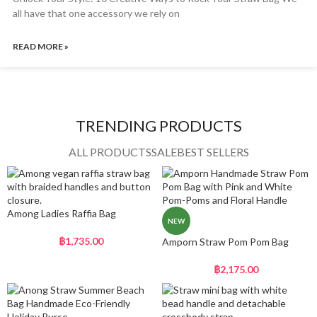
all have that one accessory we rely on
READ MORE »
TRENDING PRODUCTS
ALL PRODUCTS
SALE
BEST SELLERS
Among Ladies Raffia Bag
NEW
฿
1,735.00
Amporn Straw Pom Pom Bag
฿
2,175.00