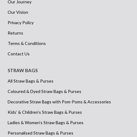
Our Journey
Our Vision
Privacy Policy
Returns
Terms & Conditions
Contact Us
STRAW BAGS
All Straw Bags & Purses
Coloured & Dyed Straw Bags & Purses
Decorative Straw Bags with Pom-Poms & Accessories
Kids’ & Children’s Straw Bags & Purses
Ladies & Women’s Straw Bags & Purses
Personalised Straw Bags & Purses