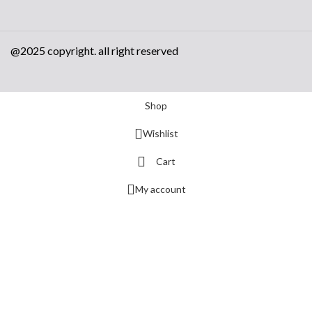
@2025 copyright. all right reserved
Shop
Wishlist
Cart
My account