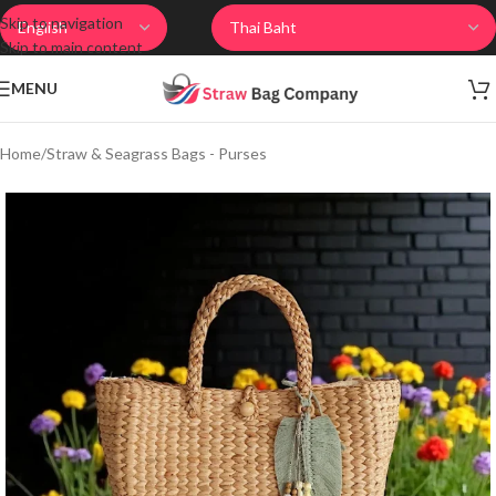
Skip to navigation
Skip to main content
MENU
Home
/
Straw & Seagrass Bags - Purses