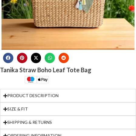
Tanika Straw Boho Leaf Tote Bag
PRODUCT DESCRIPTION
SIZE & FIT
SHIPPING & RETURNS
ORDERING INFORMATION