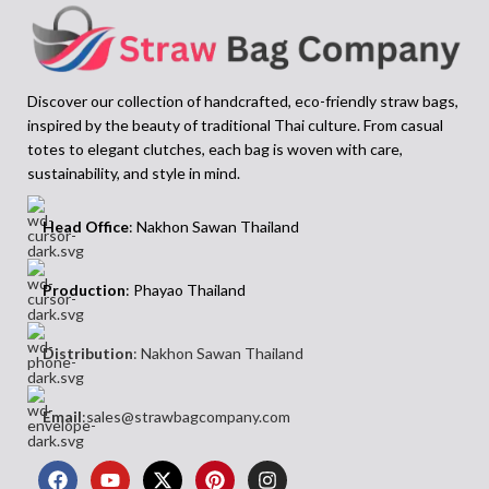
everyday use
Thai artisans. The Amporn bag is
• Ideal for relaxed weekends, gifting,
designed for days out, gift giving, or
or spring-summer styling
simply adding a bit of fun to your
The
Among Ladies Raffia Bag
offers a
wardrobe. With its blend of
Discover our collection of handcrafted, eco-friendly straw bags,
grounded, everyday shape that works
craftsmanship and joy, it’s the kind of
inspired by the beauty of traditional Thai culture. From casual
across casual and refined outfits.
piece you’ll reach for when you want
totes to elegant clutches, each bag is woven with care,
Whether you’re shopping, travelling, or
your outfit to feel fresh, expressive, and
meeting friends, this bag fits naturally
thoughtfully made. A creative and
sustainability, and style in mind.
into your routine. Its raw fibre texture
colourful accessory that speaks for
and seamless curves reflect both
itself.
Head Office
: Nakhon Sawan Thailand
tradition and quiet sophistication—
making it the perfect carryall for
women who appreciate honest
Production
: Phayao Thailand
materials and clean form.
Distribution
: Nakhon Sawan Thailand
Email
:sales@strawbagcompany.com