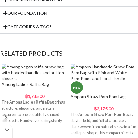
OUR FOUNDATION
CATEGORIES & TAGS
RELATED PRODUCTS
Among Ladies Raffia Bag
NEW
฿
1,735.00
Amporn Straw Pom Pom Bag
The
Among Ladies Raffia Bag
brings
structure, elegance, and natural
฿
2,175.00
texture into one beautifully shaped
The
Amporn Straw Pom Pom Bag
is
silhouette. Handwoven using sturdy
playful, bold, and full of character.
raffia straw, this bag features a
Handwoven from natural straw in a fun
distinctive two-part body with a slightly
scalloped shape, this compact piece is