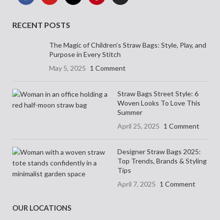
RECENT POSTS
The Magic of Children’s Straw Bags: Style, Play, and
Purpose in Every Stitch
May 5, 2025
1 Comment
Straw Bags Street Style: 6
Woven Looks To Love This
Summer
April 25, 2025
1 Comment
Designer Straw Bags 2025:
Top Trends, Brands & Styling
Tips
April 7, 2025
1 Comment
OUR LOCATIONS