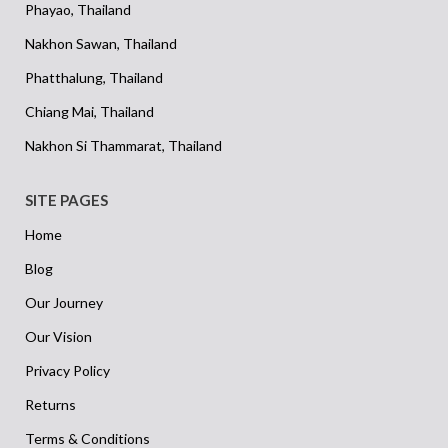
Phayao, Thailand
Nakhon Sawan, Thailand
Phatthalung, Thailand
Chiang Mai, Thailand
Nakhon Si Thammarat, Thailand
SITE PAGES
Home
Blog
Our Journey
Our Vision
Privacy Policy
Returns
Terms & Conditions