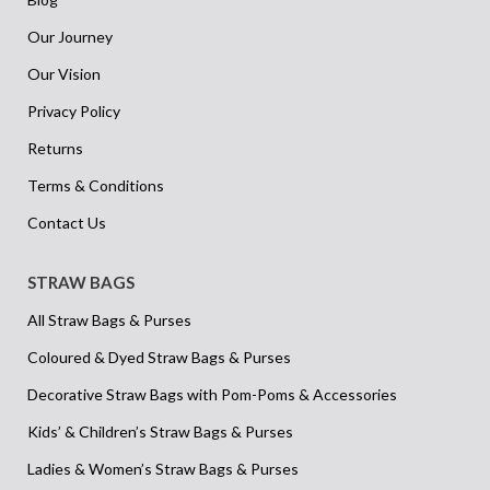
Our Journey
Our Vision
Privacy Policy
Returns
Terms & Conditions
Contact Us
STRAW BAGS
All Straw Bags & Purses
Coloured & Dyed Straw Bags & Purses
Decorative Straw Bags with Pom-Poms & Accessories
Kids’ & Children’s Straw Bags & Purses
Ladies & Women’s Straw Bags & Purses