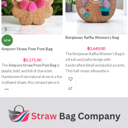
Benjawan Raffia Women’s Bag
NEW
฿
2,640.00
Amporn Straw Pom Pom Bag
The Benjawan Raffia Women's Bag is
฿
2,175.00
a fresh and joyful design with
The
Amporn Straw Pom Pom Bag
is
handcrafted detail and playful accents.
playful, bold, and full of character.
This half-moon silhouette is
Handwoven from natural straw in a fun
handwoven from natural raffia straw
scalloped shape, this compact piece is
and features circular handles wrapped
both practical and attention-grabbing.
in a vibrant printed scarf. Embroidered
Its curved silhouette adds a soft,
flower appliqués and a cheerful bee
feminine touch, while the fabric-
motif bring colour and personality,
wrapped handles and satin ribbon bows
making this the perfect companion for
bring a sweet, decorative finish. Across
spring and summer styling.
the top, a row of fluffy pink and cream
Cheerful,
pom poms gives the bag a cheerful,