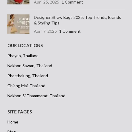
April 25, 2025
1 Comment
thoughtfully made. A creative and
colourful accessory that speaks for
itself.
Designer Straw Bags 2025: Top Trends, Brands
& Styling Tips
April 7, 2025
1 Comment
OUR LOCATIONS
Phayao, Thailand
Nakhon Sawan, Thailand
Phatthalung, Thailand
Chiang Mai, Thailand
Nakhon Si Thammarat, Thailand
SITE PAGES
Home
Blog