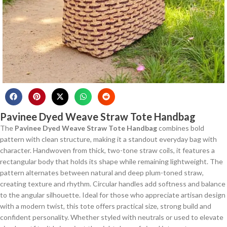
Pavinee Dyed Weave Straw Tote Handbag
The
Pavinee Dyed Weave Straw Tote Handbag
combines bold
pattern with clean structure, making it a standout everyday bag with
character. Handwoven from thick, two-tone straw coils, it features a
rectangular body that holds its shape while remaining lightweight. The
pattern alternates between natural and deep plum-toned straw,
creating texture and rhythm. Circular handles add softness and balance
to the angular silhouette. Ideal for those who appreciate artisan design
with a modern twist, this tote offers practical size, strong build and
confident personality. Whether styled with neutrals or used to elevate