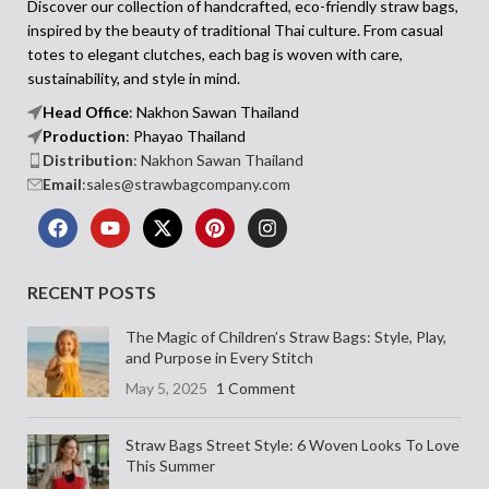
Lightweight and Full
lighthearted vibe.
Discover our collection of handcrafted, eco-friendly straw bags,
inspired by the beauty of traditional Thai culture. From casual
of Colour
Why You’ll Love This Straw Bag
totes to elegant clutches, each bag is woven with care,
• Unique scallop shape adds playful
style
• Handwoven raffia straw with a
sustainability, and style in mind.
• Natural handwoven straw with a
curved half-moon shape
Head Office
: Nakhon Sawan Thailand
firm, structured body
• Dual round handles wrapped in a
Production
: Phayao Thailand
• Soft fabric handle wraps with elegant
colourful scarf bow
Distribution
: Nakhon Sawan Thailand
pink bows
• Blue and white flower appliqués with
Email
:sales@strawbagcompany.com
• Decorative pom poms in cream and
bee embroidery
bright pink
• Lightweight body with flat base for
• Lightweight and compact for easy day
stability
wear
• Ideal for seasonal outings, gifting, or
weekend styling
Each bag is made by hand in small
RECENT POSTS
batches using traditional techniques
The Benjawan Raffia Women's Bag
passed down through generations of
adds a sunny, carefree energy to your
The Magic of Children’s Straw Bags: Style, Play,
Thai artisans. The Amporn bag is
wardrobe. With its tactile textures, fun
and Purpose in Every Stitch
designed for days out, gift giving, or
detailing, and compact shape, it’s made
May 5, 2025
1 Comment
simply adding a bit of fun to your
for days spent out and about—with just
wardrobe. With its blend of
the right amount of charm.
craftsmanship and joy, it’s the kind of
Straw Bags Street Style: 6 Woven Looks To Love
piece you’ll reach for when you want
This Summer
your outfit to feel fresh, expressive, and