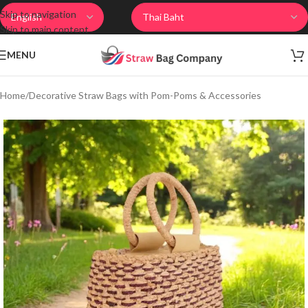
Skip to navigation
Skip to main content
MENU
Home
/
Decorative Straw Bags with Pom-Poms & Accessories