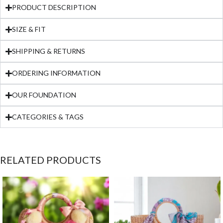
PRODUCT DESCRIPTION
SIZE & FIT
SHIPPING & RETURNS
ORDERING INFORMATION
OUR FOUNDATION
CATEGORIES & TAGS
RELATED PRODUCTS