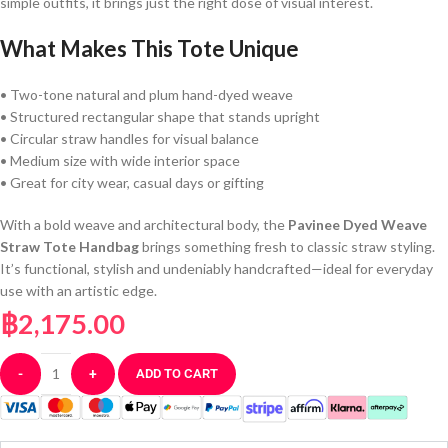
simple outfits, it brings just the right dose of visual interest.
What Makes This Tote Unique
• Two-tone natural and plum hand-dyed weave
• Structured rectangular shape that stands upright
• Circular straw handles for visual balance
• Medium size with wide interior space
• Great for city wear, casual days or gifting
With a bold weave and architectural body, the
Pavinee Dyed Weave
Straw Tote Handbag
brings something fresh to classic straw styling.
It’s functional, stylish and undeniably handcrafted—ideal for everyday
use with an artistic edge.
฿
2,175.00
-
+
ADD TO CART