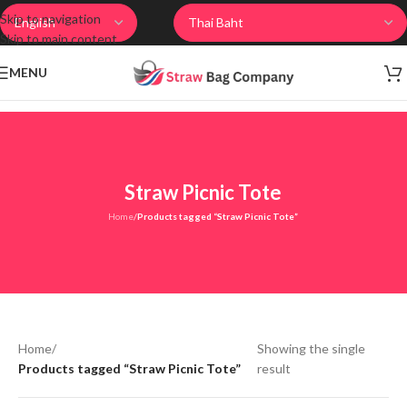
Skip to navigation
Skip to main content
MENU
Straw Picnic Tote
Home
/
Products tagged “Straw Picnic Tote”
Home
/
Showing the single
Products tagged “Straw Picnic Tote”
result