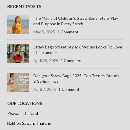
RECENT POSTS
The Magic of Children’s Straw Bags: Style, Play,
and Purpose in Every Stitch
May 5, 2025
1 Comment
Straw Bags Street Style: 6 Woven Looks To Love
This Summer
April 25, 2025
1 Comment
Designer Straw Bags 2025: Top Trends, Brands
& Styling Tips
April 7, 2025
1 Comment
OUR LOCATIONS
Phayao, Thailand
Nakhon Sawan, Thailand