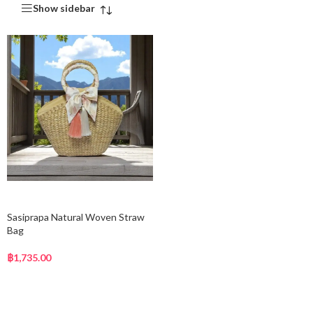
Show sidebar
Add to cart
Sasiprapa Natural Woven Straw
Bag
฿
1,735.00