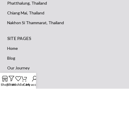
Phatthalung, Thailand
Chiang Mai, Thailand
Nakhon Si Thammarat, Thailand
SITE PAGES
Home
Blog
Our Journey
Our Vision
Shop
Filters
Wishlist
Cart
My account
Privacy Policy
Returns
Terms & Conditions
Contact Us