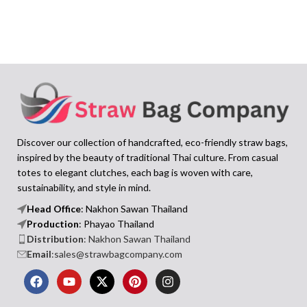
Discover our collection of handcrafted, eco-friendly straw bags,
inspired by the beauty of traditional Thai culture. From casual
totes to elegant clutches, each bag is woven with care,
sustainability, and style in mind.
Head Office
: Nakhon Sawan Thailand
Production
: Phayao Thailand
Distribution
: Nakhon Sawan Thailand
Email
:sales@strawbagcompany.com