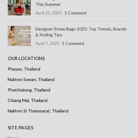
This Summer
April 25, 2025
1 Comment
Designer Straw Bags 2025: Top Trends, Brands
& Styling Tips
April 7, 2025
1 Comment
OUR LOCATIONS
Phayao, Thailand
Nakhon Sawan, Thailand
Phatthalung, Thailand
Chiang Mai, Thailand
Nakhon Si Thammarat, Thailand
SITE PAGES