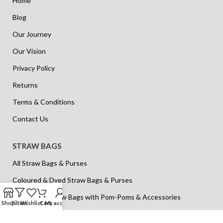
Home
Blog
Our Journey
Our Vision
Privacy Policy
Returns
Terms & Conditions
Contact Us
STRAW BAGS
All Straw Bags & Purses
Coloured & Dyed Straw Bags & Purses
Decorative Straw Bags with Pom-Poms & Accessories
Shop
Filters
Wishlist
Cart
My account
Kids’ & Children’s Straw Bags & Purses