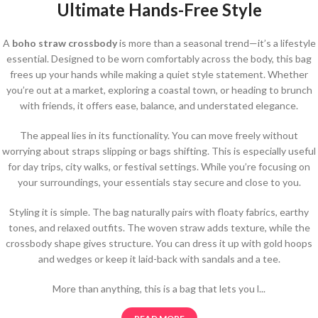
Ultimate Hands-Free Style
A
boho straw crossbody
is more than a seasonal trend—it’s a lifestyle
essential. Designed to be worn comfortably across the body, this bag
frees up your hands while making a quiet style statement. Whether
you’re out at a market, exploring a coastal town, or heading to brunch
with friends, it offers ease, balance, and understated elegance.
The appeal lies in its functionality. You can move freely without
worrying about straps slipping or bags shifting. This is especially useful
for day trips, city walks, or festival settings. While you’re focusing on
your surroundings, your essentials stay secure and close to you.
Styling it is simple. The bag naturally pairs with floaty fabrics, earthy
tones, and relaxed outfits. The woven straw adds texture, while the
crossbody shape gives structure. You can dress it up with gold hoops
and wedges or keep it laid-back with sandals and a tee.
More than anything, this is a bag that lets you l...