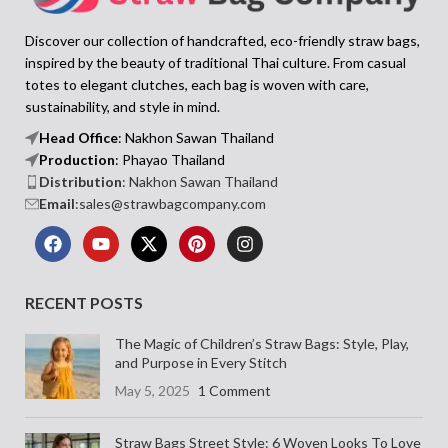
Discover our collection of handcrafted, eco-friendly straw bags,
inspired by the beauty of traditional Thai culture. From casual
totes to elegant clutches, each bag is woven with care,
sustainability, and style in mind.
Head Office
: Nakhon Sawan Thailand
Production
: Phayao Thailand
Distribution
: Nakhon Sawan Thailand
Email
:sales@strawbagcompany.com
RECENT POSTS
The Magic of Children’s Straw Bags: Style, Play,
and Purpose in Every Stitch
May 5, 2025
1 Comment
Straw Bags Street Style: 6 Woven Looks To Love