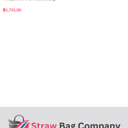
฿
1,735.00