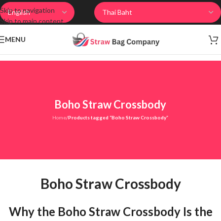
Skip to navigation
Skip to main content
MENU
Boho Straw Crossbody
Home
/
Products tagged “Boho Straw Crossbody”
Boho Straw Crossbody
Why the Boho Straw Crossbody Is the