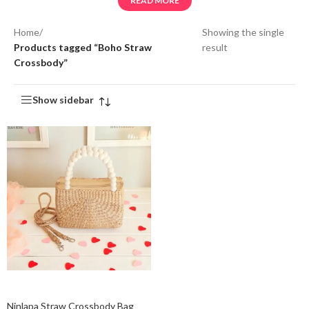
READ MORE
Home
/
Showing the single
Products tagged “Boho Straw
result
Crossbody”
Show sidebar
Add to cart
Ninlapa Straw Crossbody Bag