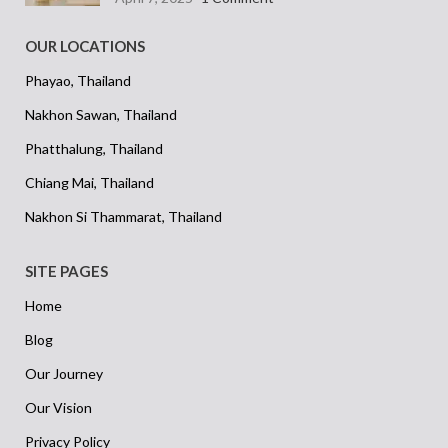
OUR LOCATIONS
Phayao, Thailand
Nakhon Sawan, Thailand
Phatthalung, Thailand
Chiang Mai, Thailand
Nakhon Si Thammarat, Thailand
SITE PAGES
Home
Blog
Our Journey
Our Vision
Privacy Policy