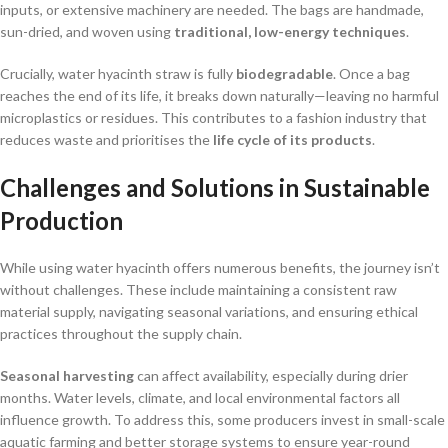
inputs, or extensive machinery are needed. The bags are handmade,
sun-dried, and woven using
traditional, low-energy techniques
.
Crucially, water hyacinth straw is fully
biodegradable
. Once a bag
reaches the end of its life, it breaks down naturally—leaving no harmful
microplastics or residues. This contributes to a fashion industry that
reduces waste and prioritises the
life cycle of its products
.
Challenges and Solutions in Sustainable
Production
While using water hyacinth offers numerous benefits, the journey isn’t
without challenges. These include maintaining a consistent raw
material supply, navigating seasonal variations, and ensuring ethical
practices throughout the supply chain.
Seasonal harvesting
can affect availability, especially during drier
months. Water levels, climate, and local environmental factors all
influence growth. To address this, some producers invest in small-scale
aquatic farming and better storage systems to ensure year-round