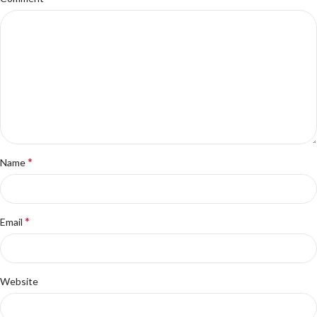
*
Name
*
Email
Website