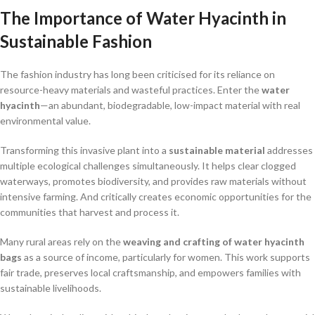
The Importance of Water Hyacinth in
Sustainable Fashion
The fashion industry has long been criticised for its reliance on
resource-heavy materials and wasteful practices. Enter the
water
hyacinth
—an abundant, biodegradable, low-impact material with real
environmental value.
Transforming this invasive plant into a
sustainable material
addresses
multiple ecological challenges simultaneously. It helps clear clogged
waterways, promotes biodiversity, and provides raw materials without
intensive farming. And critically creates economic opportunities for the
communities that harvest and process it.
Many rural areas rely on the
weaving and crafting of water hyacinth
bags
as a source of income, particularly for women. This work supports
fair trade, preserves local craftsmanship, and empowers families with
sustainable livelihoods.