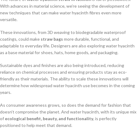
With advances in material science, we’re seeing the development of
new techniques that can make water hyacinth fibres even more
versatile.
These innovations, from 3D weaving to biodegradable waterproof
coatings, could make
straw bags
more durable, functional, and
adaptable to everyday life. Designers are also exploring water hyacinth
as a base material for shoes, hats, home goods, and packaging.
Sustainable dyes and finishes are also being introduced, reducing
reliance on chemical processes and ensuring products stay as eco-
friendly as their materials. The ability to scale these innovations will
determine how widespread water hyacinth use becomes in the coming
years.
As consumer awareness grows, so does the demand for fashion that
doesn’t compromise the planet. And water hyacinth, with its unique mix
of
ecological benefit, beauty, and functionality
, is perfectly
positioned to help meet that demand.