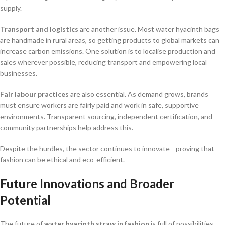
supply.
Transport and logistics
are another issue. Most water hyacinth bags
are handmade in rural areas, so getting products to global markets can
increase carbon emissions. One solution is to localise production and
sales wherever possible, reducing transport and empowering local
businesses.
Fair labour practices
are also essential. As demand grows, brands
must ensure workers are fairly paid and work in safe, supportive
environments. Transparent sourcing, independent certification, and
community partnerships help address this.
Despite the hurdles, the sector continues to innovate—proving that
fashion can be ethical and eco-efficient.
Future Innovations and Broader
Potential
The future of
water hyacinth straw in fashion
is full of possibilities.