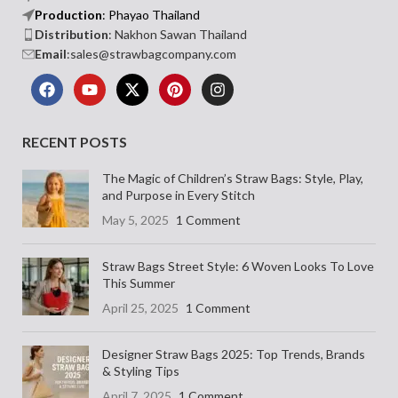
Production
: Phayao Thailand
Distribution
: Nakhon Sawan Thailand
Email
:sales@strawbagcompany.com
RECENT POSTS
The Magic of Children’s Straw Bags: Style, Play,
and Purpose in Every Stitch
May 5, 2025
1 Comment
Straw Bags Street Style: 6 Woven Looks To Love
This Summer
April 25, 2025
1 Comment
Designer Straw Bags 2025: Top Trends, Brands
& Styling Tips
April 7, 2025
1 Comment