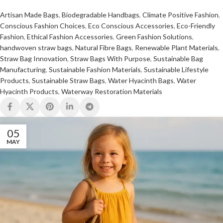
Artisan Made Bags
,
Biodegradable Handbags
,
Climate Positive Fashion
,
Conscious Fashion Choices
,
Eco Conscious Accessories
,
Eco-Friendly
Fashion
,
Ethical Fashion Accessories
,
Green Fashion Solutions
,
handwoven straw bags
,
Natural Fibre Bags
,
Renewable Plant Materials
,
Straw Bag Innovation
,
Straw Bags With Purpose
,
Sustainable Bag
Manufacturing
,
Sustainable Fashion Materials
,
Sustainable Lifestyle
Products
,
Sustainable Straw Bags
,
Water Hyacinth Bags
,
Water
Hyacinth Products
,
Waterway Restoration Materials
05
MAY