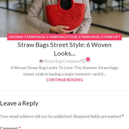
ORGANIC STRAW BAGS
,
STRAW BAG STYLES
,
STRAW BAGS
,
STRAW GIFT
Straw Bags Street Style: 6 Woven
BAGS
,
STRAW PURSES
,
STRAW TOTE BAGS
,
STREET STYLE BAGS
,
SUMMER
STRAW BAG
,
THAI WOVEN STRAW BAGS
,
TOTE STRAW BAGS
,
VACATION
Looks...
STRAW BAGS
0
Straw Bag Company
6 Woven Straw Bag Looks To Love This Summer Straw bags
street style is having a major moment—and it...
CONTINUE READING
Leave a Reply
*
Your email address will not be published.
Required fields are marked
*
Comment