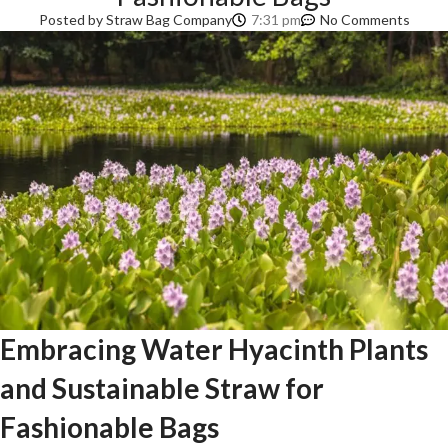
Posted by
Straw Bag Company
7:31 pm
No Comments
Embracing Water Hyacinth Plants
and Sustainable Straw for
Fashionable Bags