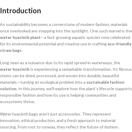
Introduction
As sustainability becomes a cornerstone of modern fashion, materials
once overlooked are stepping into the spotlight. One such marvel is the
water hyacinth plant
—a fast-growing aquatic species now celebrated
for its environmental potential and creative use in crafting
eco-friendly
straw bags
.
Long seen as a nuisance due to its rapid spread in waterways, the
water hyacinth
is experiencing a remarkable transformation. Its fibrous
stems can be dried, processed, and woven into durable, beautiful
materials—turning an ecological problem into a
sustainable fashion
solution
. In this journey, we’ll explore how the plant’s lifecycle supports
responsible fashion and how its use is helping communities and
ecosystems thrive.
Water hyacinth bags aren’t just accessories. They represent
innovation, ethical production, and a fresh approach to material
sourcing. From root to runway, they reflect the future of fashion.