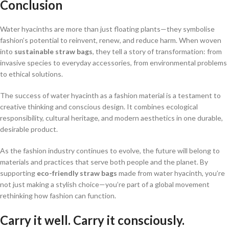
Conclusion
Water hyacinths are more than just floating plants—they symbolise
fashion’s potential to reinvent, renew, and reduce harm. When woven
into
sustainable straw bags
, they tell a story of transformation: from
invasive species to everyday accessories, from environmental problems
to ethical solutions.
The success of water hyacinth as a fashion material is a testament to
creative thinking and conscious design. It combines ecological
responsibility, cultural heritage, and modern aesthetics in one durable,
desirable product.
As the fashion industry continues to evolve, the future will belong to
materials and practices that serve both people and the planet. By
supporting
eco-friendly straw bags
made from water hyacinth, you’re
not just making a stylish choice—you’re part of a global movement
rethinking how fashion can function.
Carry it well. Carry it consciously.