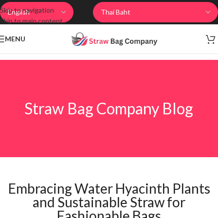
Skip to navigation
Skip to main content
MENU
Straw Bag Company Blog
Embracing Water Hyacinth Plants
and Sustainable Straw for
Fashionable Bags