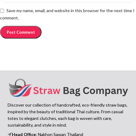
Save my name, email, and website in this browser for the next time I
comment.
Discover our collection of handcrafted, eco-friendly straw bags,
inspired by the beauty of traditional Thai culture. From casual
totes to elegant clutches, each bag is woven with care,
sustainability, and style in mind.
Head Office
: Nakhon Sawan Thailand