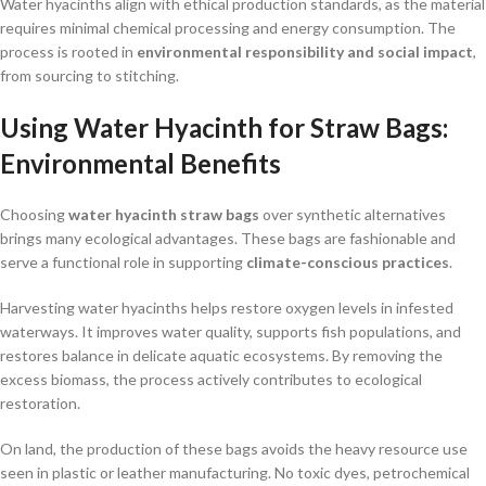
Water hyacinths align with ethical production standards, as the material
requires minimal chemical processing and energy consumption. The
process is rooted in
environmental responsibility and social impact
,
from sourcing to stitching.
Using Water Hyacinth for Straw Bags:
Environmental Benefits
Choosing
water hyacinth straw bags
over synthetic alternatives
brings many ecological advantages. These bags are fashionable and
serve a functional role in supporting
climate-conscious practices
.
Harvesting water hyacinths helps restore oxygen levels in infested
waterways. It improves water quality, supports fish populations, and
restores balance in delicate aquatic ecosystems. By removing the
excess biomass, the process actively contributes to ecological
restoration.
On land, the production of these bags avoids the heavy resource use
seen in plastic or leather manufacturing. No toxic dyes, petrochemical