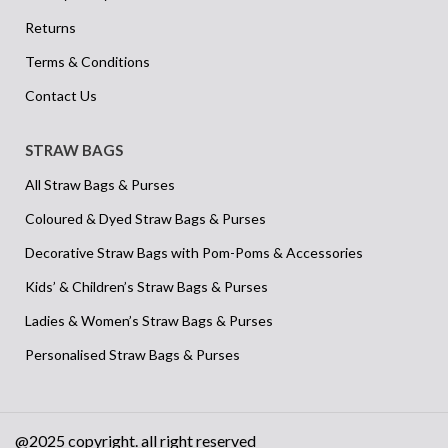
Returns
Terms & Conditions
Contact Us
STRAW BAGS
All Straw Bags & Purses
Coloured & Dyed Straw Bags & Purses
Decorative Straw Bags with Pom-Poms & Accessories
Kids’ & Children’s Straw Bags & Purses
Ladies & Women’s Straw Bags & Purses
Personalised Straw Bags & Purses
@2025 copyright. all right reserved