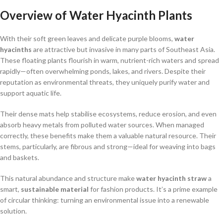
Overview of Water Hyacinth Plants
With their soft green leaves and delicate purple blooms,
water
hyacinths
are attractive but invasive in many parts of Southeast Asia.
These floating plants flourish in warm, nutrient-rich waters and spread
rapidly—often overwhelming ponds, lakes, and rivers. Despite their
reputation as environmental threats, they uniquely purify water and
support aquatic life.
Their dense mats help stabilise ecosystems, reduce erosion, and even
absorb heavy metals from polluted water sources. When managed
correctly, these benefits make them a valuable natural resource. Their
stems, particularly, are fibrous and strong—ideal for weaving into bags
and baskets.
This natural abundance and structure make
water hyacinth straw
a
smart,
sustainable material
for fashion products. It’s a prime example
of circular thinking: turning an environmental issue into a renewable
solution.