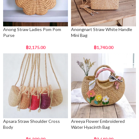
Anong Straw Ladies Pom Pom
Anongnart Straw White Handle
Purse
Mini Bag
฿
2,175.00
฿
1,740.00
Apsara Straw Shoulder Cross
Areeya Flower Embroidered
Body
Water Hyacinth Bag