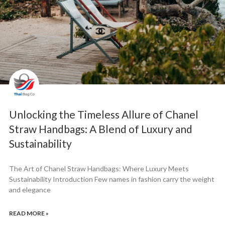
Unlocking the Timeless Allure of Chanel
Straw Handbags: A Blend of Luxury and
Sustainability
The Art of Chanel Straw Handbags: Where Luxury Meets
Sustainability Introduction Few names in fashion carry the weight
and elegance
READ MORE »