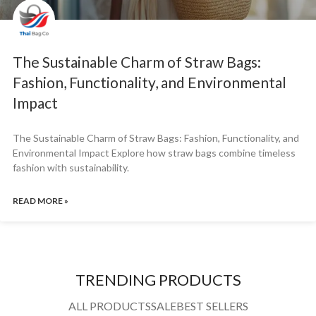
The Sustainable Charm of Straw Bags:
Fashion, Functionality, and Environmental
Impact
The Sustainable Charm of Straw Bags: Fashion, Functionality, and
Environmental Impact Explore how straw bags combine timeless
fashion with sustainability.
READ MORE »
TRENDING PRODUCTS
ALL PRODUCTS
SALE
BEST SELLERS