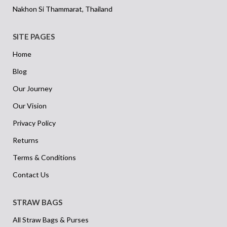
Nakhon Si Thammarat, Thailand
SITE PAGES
Home
Blog
Our Journey
Our Vision
Privacy Policy
Returns
Terms & Conditions
Contact Us
STRAW BAGS
All Straw Bags & Purses