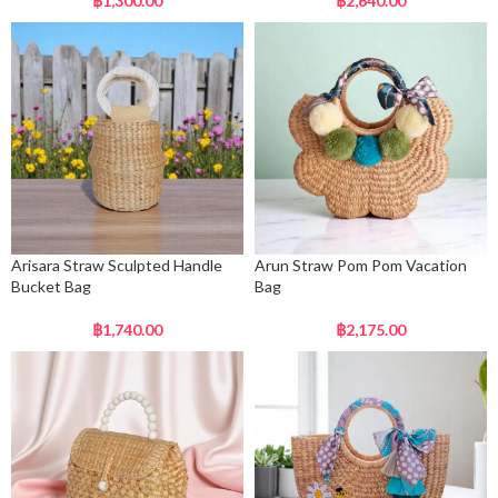
฿
1,300.00
฿
2,640.00
Arisara Straw Sculpted Handle
Arun Straw Pom Pom Vacation
Bucket Bag
Bag
฿
1,740.00
฿
2,175.00