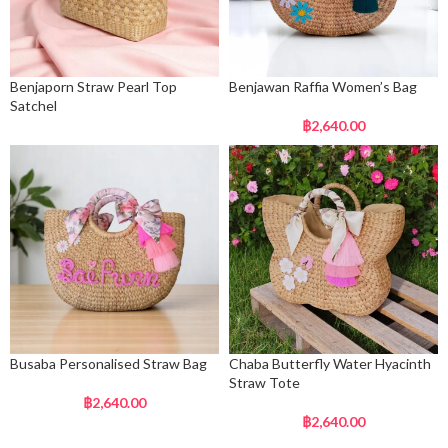
Benjaporn Straw Pearl Top
Benjawan Raffia Women’s Bag
Satchel
฿
2,640.00
Busaba Personalised Straw Bag
Chaba Butterfly Water Hyacinth
Straw Tote
฿
2,640.00
฿
2,640.00