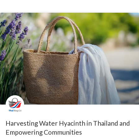
Harvesting Water Hyacinth in Thailand and
Empowering Communities