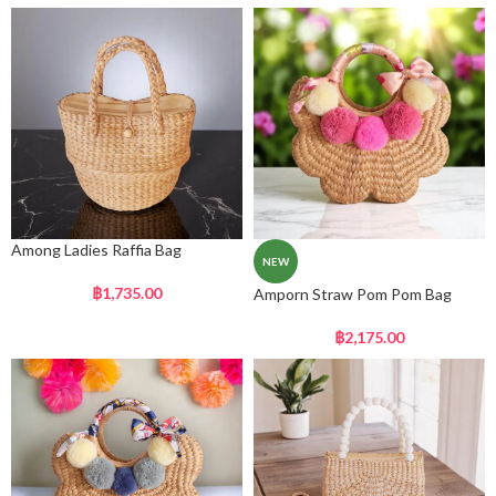
Among Ladies Raffia Bag
NEW
฿
1,735.00
Amporn Straw Pom Pom Bag
฿
2,175.00