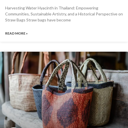
Harvesting Water Hyacinth in Thailand: Empowering
Communities, Sustainable Artistry, and a Historical Perspective on
Straw Bags Straw bags have become
READ MORE »