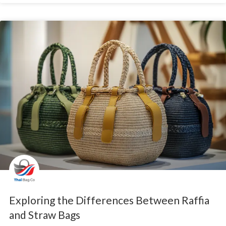
Exploring the Differences Between Raffia
and Straw Bags