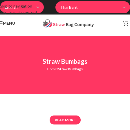
Skip to navigation
Skip to main content
MENU
Straw Bumbags
Home
/
Straw Bumbags
READ MORE