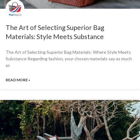
The Art of Selecting Superior Bag
Materials: Style Meets Substance
The Art of Selecting Superior Bag Materials: Where Style Meets
Substance Regarding fashion, your chosen materials say as much
as
READ MORE »