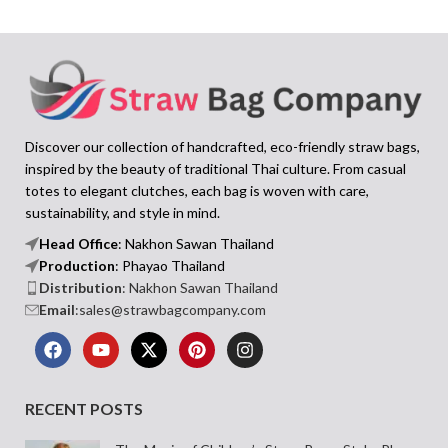
Discover our collection of handcrafted, eco-friendly straw bags,
inspired by the beauty of traditional Thai culture. From casual
totes to elegant clutches, each bag is woven with care,
sustainability, and style in mind.
Head Office
: Nakhon Sawan Thailand
Production
: Phayao Thailand
Distribution
: Nakhon Sawan Thailand
Email
:sales@strawbagcompany.com
RECENT POSTS