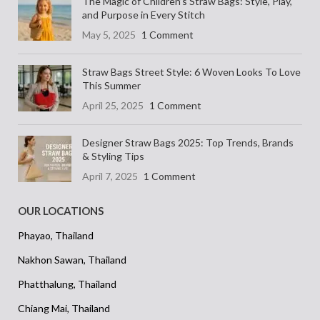
The Magic of Children’s Straw Bags: Style, Play,
and Purpose in Every Stitch
May 5, 2025
1 Comment
Straw Bags Street Style: 6 Woven Looks To Love
This Summer
April 25, 2025
1 Comment
Designer Straw Bags 2025: Top Trends, Brands
& Styling Tips
April 7, 2025
1 Comment
OUR LOCATIONS
Phayao, Thailand
Nakhon Sawan, Thailand
Phatthalung, Thailand
Chiang Mai, Thailand