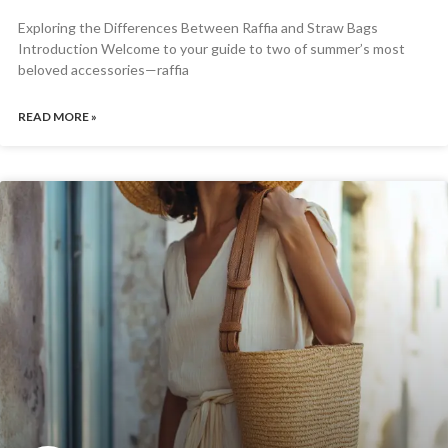
Exploring the Differences Between Raffia and Straw Bags
Introduction Welcome to your guide to two of summer’s most
beloved accessories—raffia
READ MORE »