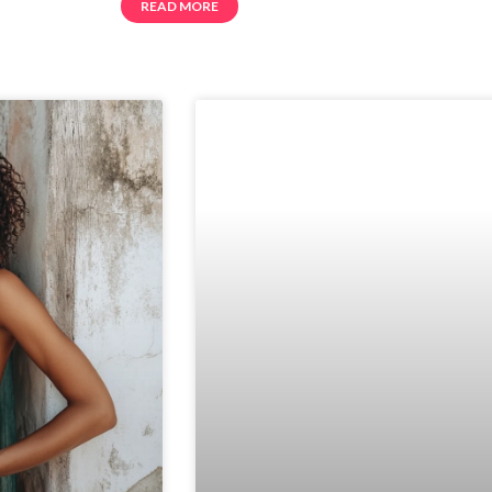
READ MORE