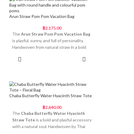
clips on for versatile carry, allowing you to
wear it as a crossbody or handheld clutch
with ease.
Arun Straw Pom Pom Vacation Bag
Light, Compact, and
฿
2,175.00
Effortlessly Beautiful
The
Arun Straw Pom Pom Vacation Bag
is playful, sunny, and full of personality.
• Rounded handwoven body with coiled
Handwoven from natural straw in a bold
straw texture
flower-shaped silhouette, this bag brings
• Firm standing base for natural structure
Add to cart
joyful energy to your getaway style. The
• Smooth white beaded handle for elegant
round handle is wrapped in a printed scarf
contrast
and finished with five oversized pom-poms
• Detachable braided strap for crossbody
in cream, green, teal, and yellow tones. It’s
use
a feel-good design made to stand out
• Fully handmade by Thai women artisans
without sacrificing comfort.
Chaba Butterfly Water Hyacinth Straw Tote
This bag fits seamlessly into daytime
Fun, Floral and Ready for
฿
2,640.00
outings, lunch plans, or simple holiday
Summer
The
Chaba Butterfly Water Hyacinth
styling. The size is small enough to stay
Straw Tote
is a bold and playful accessory
light but spacious enough for the
• Sculpted flower silhouette woven from
with a natural soul. Handwoven by Thai
essentials. Whether you carry it in-hand or
natural straw
artisans from eco-friendly water hyacinth,