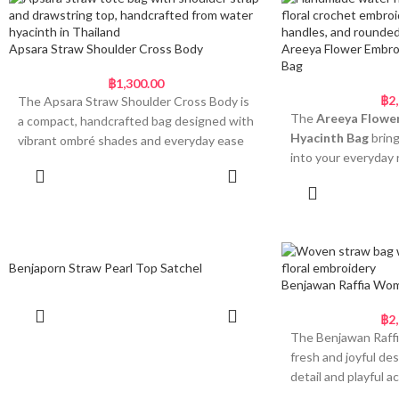
and satin ribbon bo
and charm. Dual braided top handles
decorative finish. A
ensure comfort when carried by hand or
fluffy pink and cr
on the forearm, and a loop-and-button
Apsara Straw Shoulder Cross Body
Areeya Flower Embro
bag a cheerful, ligh
Bag
closure helps secure your belongings
฿
1,300.00
without disrupting the clean, minimal look.
Why You’ll Love T
฿
2
The Apsara Straw Shoulder Cross Body is
• Unique scallop sh
Timeless, Natural and
The
Areeya Flowe
a compact, handcrafted bag designed with
• Natural handwoven
Hyacinth Bag
bring
Thoughtfully Designed
vibrant ombré shades and everyday ease
structured body
into your everyday 
in mind. Made from handwoven straw, it
• Soft fabric handl
• Handwoven from durable raffia straw
half-moon shape i
Add to cart
features a curved silhouette, a built-in
pink bows
Add
with a two-section body
natural Thai water 
drawstring lining, and a long braided strap
• Decorative pom p
• Sculpted base and curved top for visual
embroidered with t
for hands-free wear. Each piece is dyed in
bright pink
balance and function
in vibrant pink, yell
radiant tones and finished with bead-
• Lightweight and 
• Double braided handles with an easy
Finished with a pi
tipped cords for a cheerful, artisanal finish.
wear
Benjaporn Straw Pearl Top Satchel
loop closure
handle and a knotted
Benjawan Raffia Wom
Light, Colourful and Made
• Unlined and lightweight for breezy,
Each bag is made by
is equal parts practi
to Move
everyday use
using traditional 
feel-good design tha
Read more
฿
2
• Ideal for relaxed weekends, gifting, or
through generations
outfit.
The Benjawan Raffi
• Compact crossbody with curved body
spring-summer styling
Amporn bag is desig
fresh and joyful de
Bright, Fre
and flat base
giving, or simply add
detail and playful 
The
Among Ladies Raffia Bag
offers a
• Handwoven straw in gradient colour
for Spring D
wardrobe. With its 
silhouette is hand