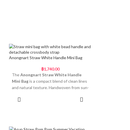
Anongnart Straw White Handle Mini Bag
฿
1,740.00
The
Anongnart Straw White Handle
Mini Bag
is a compact blend of clean lines
and natural texture. Handwoven from sun-
dried Thai straw, this mini purse features
Add to cart
a curved body with tight spiral detailing
and a firm base that stands upright on its
own. The structured shape is softened by
a pearl-white beaded handle, giving it a
fresh, refined finish. A braided straw strap