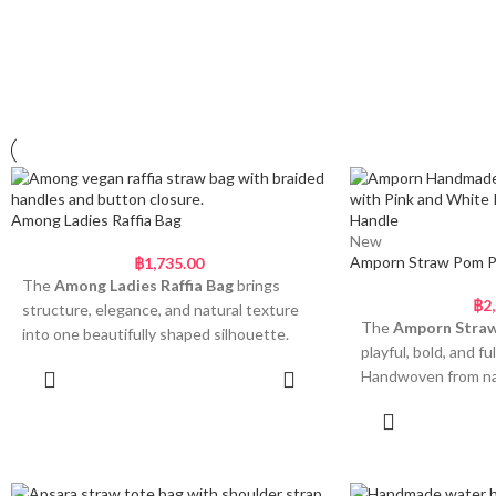
Among Ladies Raffia Bag
New
Amporn Straw Pom 
฿
1,735.00
The
Among Ladies Raffia Bag
brings
฿
2
structure, elegance, and natural texture
The
Amporn Stra
into one beautifully shaped silhouette.
playful, bold, and ful
Handwoven using sturdy raffia straw, this
Handwoven from nat
Add to cart
bag features a distinctive two-part body
scalloped shape, th
with a slightly raised centre and a rounded
Add
both practical and 
lower base. The soft, sculptural curve
curved silhouette a
offers depth and dimension, while the
touch, while the fa
tightly woven pattern gives it durability