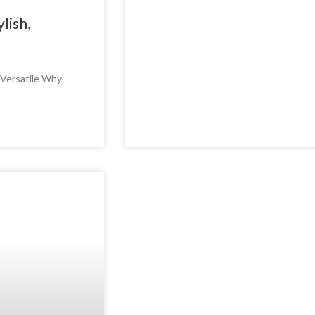
lish,
d Versatile Why