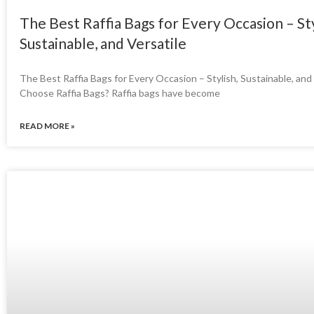
The Best Raffia Bags for Every Occasion – Sty
Sustainable, and Versatile
The Best Raffia Bags for Every Occasion – Stylish, Sustainable, an
Choose Raffia Bags? Raffia bags have become
READ MORE »