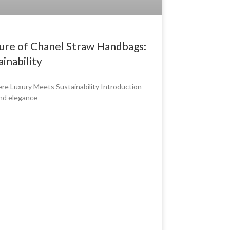
lure of Chanel Straw Handbags:
inability
e Luxury Meets Sustainability Introduction
and elegance