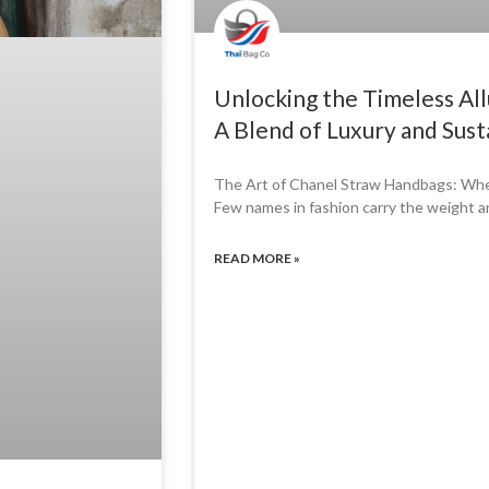
Unlocking the Timeless Al
A Blend of Luxury and Susta
The Art of Chanel Straw Handbags: Wher
Few names in fashion carry the weight 
READ MORE »