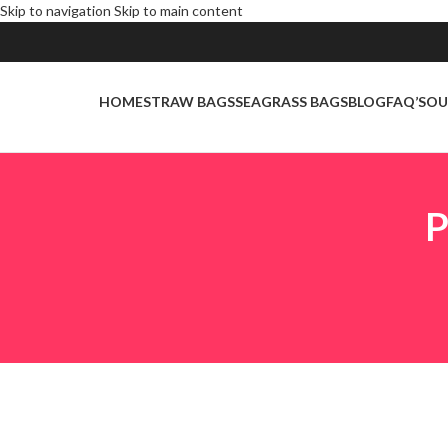
Skip to navigation
Skip to main content
HOME
STRAW BAGS
SEAGRASS BAGS
BLOG
FAQ’S
OU
P