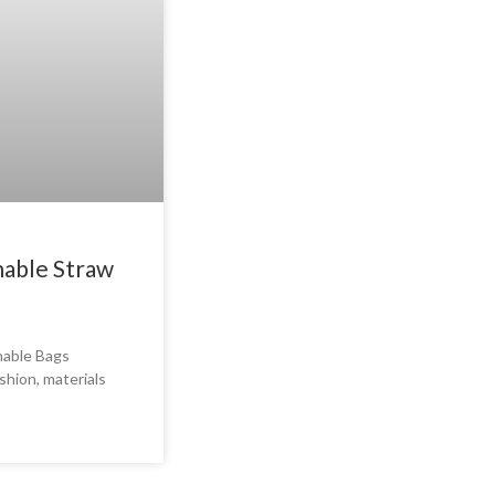
nable Straw
nable Bags
shion, materials