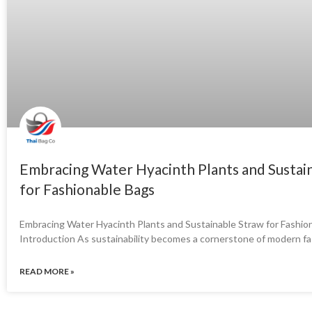
Embracing Water Hyacinth Plants and Sustai
for Fashionable Bags
Embracing Water Hyacinth Plants and Sustainable Straw for Fashio
Introduction As sustainability becomes a cornerstone of modern fa
READ MORE »