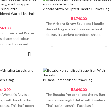
ws bring a sweet,
soft yellow, blue, grey, and lavender. Every
cross the top, a row of
element brings joy, movement, and a
Arisara Straw Sculpted Handle Bucket Bag
eam pom poms gives the
touch of whimsy.
idered Water Hyacinth
thearted vibe.
฿
1,740.00
Bold, Floral-Inspired and
The
Arisara Straw Sculpted Handle
his Straw Bag
,640.00
Made to Stand Out
Bucket Bag
is a bold take on natural
ape adds playful style
r Embroidered Water
design. Its upright cylindrical shape
 straw with a firm,
• Unique flower silhouette handwoven
s charm and colour
features a gentle hourglass contour,
from natural straw
routine. Its curved
Add to cart
adding both visual texture and sculptural
e wraps with elegant
• Circular top handle wrapped in
s handwoven from
balance. The handwoven straw body is
 to cart
patterned fabric
hyacinth and
tightly coiled for strength and durability,
oms in cream and
• Five oversized fluffy pom-poms for soft
hree cheerful flowers
while the circular handle — wrapped in
texture and colour
ow, and soft white.
soft white cotton — brings contrast and a
compact for easy day
• Double satin bow detail for an extra
nk cotton-wrapped
smooth finish. This mini bucket-style bag
cheerful touch
 scarf tie, this piece
offers a refined silhouette with plenty of
en’s Bag
Busaba Personalised Straw Bag
 hand in small batches
• Perfect for festivals, gifting, or summer
cal and playful. It’s a
personality. It’s ideal for adding a
techniques passed down
holiday styling
t instantly lifts your
structured touch to neutral or minimalist
,640.00
฿
2,640.00
 of Thai artisans. The
a Women's Bag is a
The
Busaba Personalised Straw Bag
looks.
The
Anong Straw Ladies Pom Pom
ned for days out, gift
sign with handcrafted
blends meaningful detail with timeless
sh and Ready
Purse
is perfect for days when you want
Why This Shape Stands
ing a bit of fun to your
accents. This half-moon
Thai craftsmanship. Each bag is
your accessory to start conversations.
ays
blend of craftsmanship
Out
woven from natural
handwoven from natural straw and