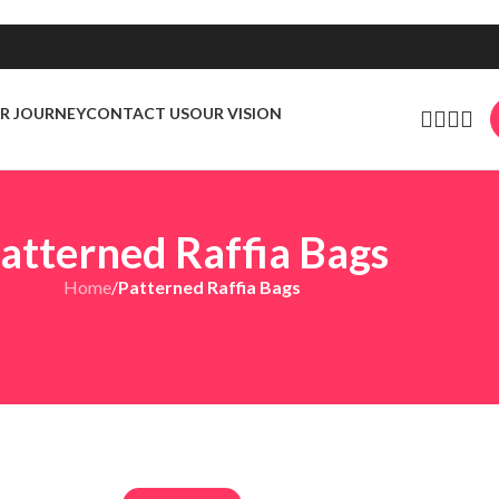
R JOURNEY
CONTACT US
OUR VISION
atterned Raffia Bags
Home
/
Patterned Raffia Bags