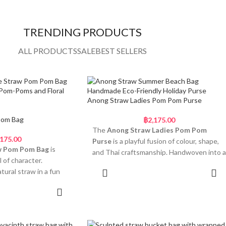
TRENDING PRODUCTS
ALL PRODUCTS
SALE
BEST SELLERS
Anong Straw Ladies Pom Pom Purse
Pom Bag
฿
2,175.00
The
Anong Straw Ladies Pom Pom
,175.00
Purse
is a playful fusion of colour, shape,
w Pom Pom Bag
is
and Thai craftsmanship. Handwoven into a
l of character.
bold flower-shaped silhouette, this
ural straw in a fun
Add to cart
cheerful bag stands out with its unique
is compact piece is
form and fun pom-pom accents. The
 to cart
attention-grabbing. Its
round top handle is wrapped in a vibrant
dds a soft, feminine
printed scarf, finished with a double bow
bric-wrapped handles
and a row of oversized pastel pom-poms in