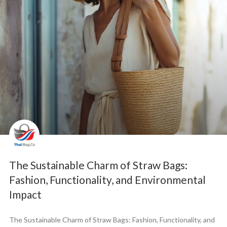
The Sustainable Charm of Straw Bags:
Fashion, Functionality, and Environmental
Impact
The Sustainable Charm of Straw Bags: Fashion, Functionality, and