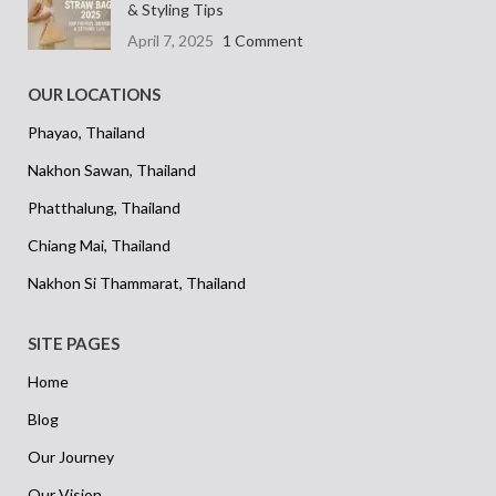
& Styling Tips
April 7, 2025
1 Comment
OUR LOCATIONS
Phayao, Thailand
Nakhon Sawan, Thailand
Phatthalung, Thailand
Chiang Mai, Thailand
Nakhon Si Thammarat, Thailand
SITE PAGES
Home
Blog
Our Journey
Our Vision