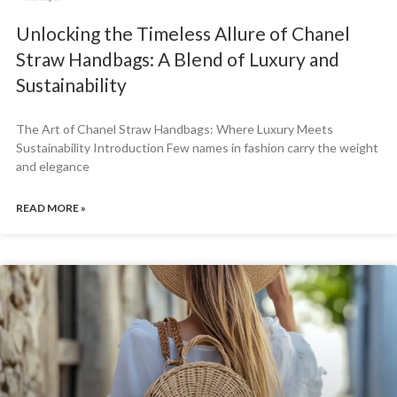
Unlocking the Timeless Allure of Chanel
Straw Handbags: A Blend of Luxury and
Sustainability
The Art of Chanel Straw Handbags: Where Luxury Meets
Sustainability Introduction Few names in fashion carry the weight
and elegance
READ MORE »