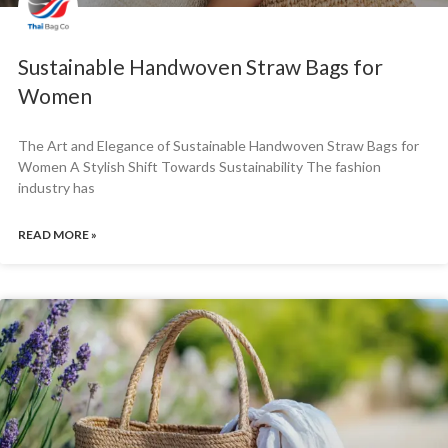
Sustainable Handwoven Straw Bags for
Women
The Art and Elegance of Sustainable Handwoven Straw Bags for
Women A Stylish Shift Towards Sustainability The fashion
industry has
READ MORE »