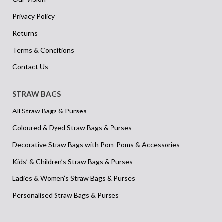
Privacy Policy
Returns
Terms & Conditions
Contact Us
STRAW BAGS
All Straw Bags & Purses
Coloured & Dyed Straw Bags & Purses
Decorative Straw Bags with Pom-Poms & Accessories
Kids’ & Children’s Straw Bags & Purses
Ladies & Women’s Straw Bags & Purses
Personalised Straw Bags & Purses