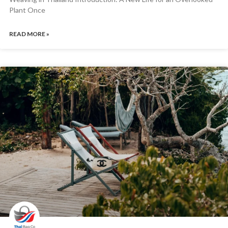
Plant Once
READ MORE »