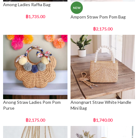
Among Ladies Raffia Bag
NEW
฿
1,735.00
Amporn Straw Pom Pom Bag
฿
2,175.00
Anong Straw Ladies Pom Pom
Anongnart Straw White Handle
Purse
Mini Bag
฿
2,175.00
฿
1,740.00