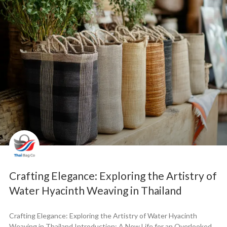
Crafting Elegance: Exploring the Artistry of
Water Hyacinth Weaving in Thailand
Crafting Elegance: Exploring the Artistry of Water Hyacinth
Weaving in Thailand Introduction: A New Life for an Overlooked