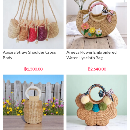
Apsara Straw Shoulder Cross
Areeya Flower Embroidered
Body
Water Hyacinth Bag
฿
1,300.00
฿
2,640.00