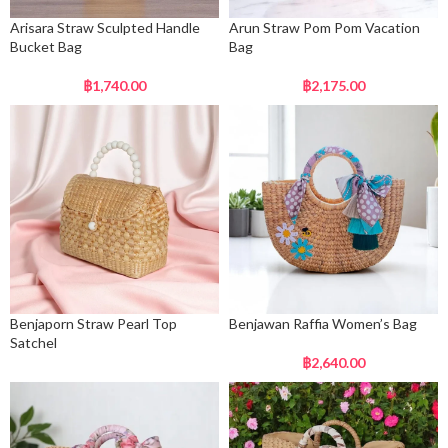
Arisara Straw Sculpted Handle
Arun Straw Pom Pom Vacation
Bucket Bag
Bag
฿
1,740.00
฿
2,175.00
Benjaporn Straw Pearl Top
Benjawan Raffia Women’s Bag
Satchel
฿
2,640.00