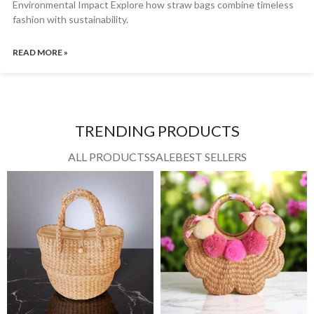
Environmental Impact Explore how straw bags combine timeless
fashion with sustainability.
READ MORE »
TRENDING PRODUCTS
ALL PRODUCTS
SALE
BEST SELLERS