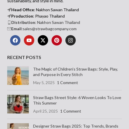
sustainability, and style in mind.
Head Office
: Nakhon Sawan Thailand
Production
: Phayao Thailand
Distribution
: Nakhon Sawan Thailand
Email
:sales@strawbagcompany.com
RECENT POSTS
The Magic of Children’s Straw Bags: Style, Play,
and Purpose in Every Stitch
May 5, 2025
1 Comment
Straw Bags Street Style: 6 Woven Looks To Love
This Summer
April 25, 2025
1 Comment
Designer Straw Bags 2025: Top Trends, Brands