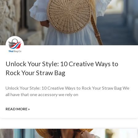
Unlock Your Style: 10 Creative Ways to
Rock Your Straw Bag
Unlock Your Style: 10 Creative Ways to Rock Your Straw Bag We
all have that one accessory we rely on
READ MORE »