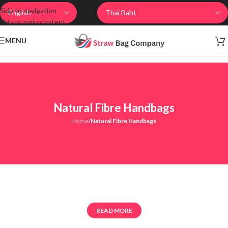
Skip to navigation
Skip to main content
MENU
Natural Fibre Handbags
Home
/
Natural Fibre Handbags
READ MORE