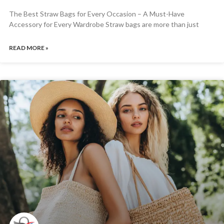
The Best Straw Bags for Every Occasion – A Must-Have
Accessory for Every Wardrobe Straw bags are more than just
READ MORE »