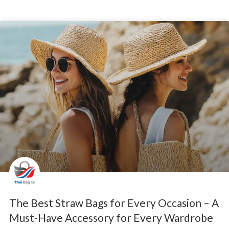
The Best Straw Bags for Every Occasion – A
Must-Have Accessory for Every Wardrobe