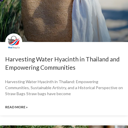
Harvesting Water Hyacinth in Thailand and
Empowering Communities
Harvesting Water Hyacinth in Thailand: Empowering
Communities, Sustainable Artistry, and a Historical Perspective on
Straw Bags Straw bags have become
READ MORE »