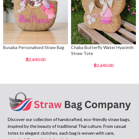
Busaba Personalised Straw Bag
Chaba Butterfly Water Hyacinth
Straw Tote
฿
2,640.00
฿
2,640.00
Discover our collection of handcrafted, eco-friendly straw bags,
inspired by the beauty of traditional Thai culture. From casual
totes to elegant clutches, each bag is woven with care,