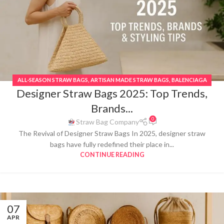
ALL-SEASON STRAW BAGS
,
ARTISAN MADE STRAW BAGS
,
BALENCIAGA
Designer Straw Bags 2025: Top Trends,
STRAW BAGS
,
BEACH STRAW BAGS
,
BESPOKE STRAW BAGS
,
BOHO RAFFIA
BAGS
,
BOHO STRAW BAGS
,
BRIDAL STRAW BAGS
,
BRIDESMAIDS STRAW
Brands...
BAGS
,
CHANEL STRAW BAGS
,
CHLOÉ STRAW BAGS
,
COLOURFUL STRAW
0
Straw Bag Company
BAGS
,
CRUELTY FREE STRAW BAGS
,
DESIGNER STRAW BAGS
,
DIOR STRAW
The Revival of Designer Straw Bags In 2025, designer straw
BAGS
,
ECO-CONSCIOUS STRAW BAGS
,
ECO-FRIENDLY STRAW BAGS
,
bags have fully redefined their place in...
ETHICAL FASHION BAGS
,
ETHICAL STRAW MARKET BAGS
,
EVENING
CONTINUE READING
STRAW BAGS
,
FASHION STRAW BAGS
,
GLOBAL FASHION STRAW BAGS
,
GUCCI STRAW BAGS
,
HAND MADE ETSY BAGS
,
HANDMADE STRAW
SUMMER BAGS
,
HANDWOVEN STRAW BAGS
,
KIDS STRAW BAGS
,
NATURAL
FIBRE STRAW BAGS
07
APR