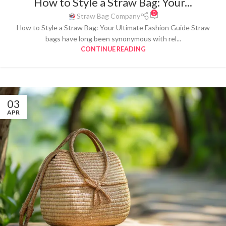
How to Style a Straw Bag: Your...
CLUTCH BAGS
,
STRAW CRAFT BAGS
,
STRAW CROSSBODY BAGS
,
STRAW
0
Straw Bag Company
EVENING BAGS
,
STRAW FASHION WEEK BAGS
,
STRAW GIFT BAGS
,
STRAW
How to Style a Straw Bag: Your Ultimate Fashion Guide Straw
HANDBAG COLLECTIONS
,
STRAW HOLIDAY BAGS
,
STRAW MARKET BAGS
,
bags have long been synonymous with rel...
STRAW OVERNIGHT BAGS
,
STRAW SHOPPING BAGS
,
STRAW TOTE BAGS
,
CONTINUE READING
STRAW WEDDING BAGS
,
STRUCTURED STRAW BAGS
,
SUSTAINABLE
FASHION BAGS
,
THAI ARTISAN STRAW BAGS
,
TOTE WOVEN STRAW BAG
,
VACATION STRAW BAGS
,
VEGAN STRAW BAGS
,
WATER HYACINTH STRAW
BAGS
,
WEAVING STRAW BAGS
,
WOMEN'S STRAW BAGS
,
WOVEN STRAW
BEACH BAGS
03
APR