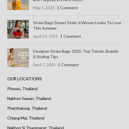
May 5, 2025
1 Comment
Straw Bags Street Style: 6 Woven Looks To Love
This Summer
April 25, 2025
1 Comment
Designer Straw Bags 2025: Top Trends, Brands
& Styling Tips
April 7, 2025
1 Comment
OUR LOCATIONS
Phayao, Thailand
Nakhon Sawan, Thailand
Phatthalung, Thailand
Chiang Mai, Thailand
Nakhon Si Thammarat, Thailand