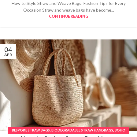
How to Style Straw and Weave Bags: Fashion Tips for Every
RAFFIA BAGS
,
FASHION STRAW BAGS
,
HANDCRAFTED STRAW BAGS
,
Occasion Straw and weave bags have become...
HANDMADE THAI BAGS
,
HANDWOVEN STRAW BAG ACCESSORIES
,
CONTINUE READING
HANDWOVEN STRAW BAGS
,
HOLIDAY STRAW BAGS
,
LIGHTWEIGHT
STRAW TRAVEL BAGS
,
NATURAL FIBRE BAGS
,
NATURAL FIBRE STRAW
BAGS
,
PERSONALISED STRAW BAGS
,
RAFFIA BEACH BAGS
,
RECYCLED
STRAW BAGS
,
SEAGRASS STRAW BAGS
,
SHOPPING STRAW BAGS
,
STRAW
BAG STYLES
,
STRAW BAG WEAVING
,
STRAW BAGS
04
APR
BESPOKE STRAW BAGS
,
BIODEGRADABLE STRAW HANDBAGS
,
BOHO
STRAW BAGS
,
STRAW BRIDAL BAGS
,
STRAW BUCKET BAGS
,
STRAW