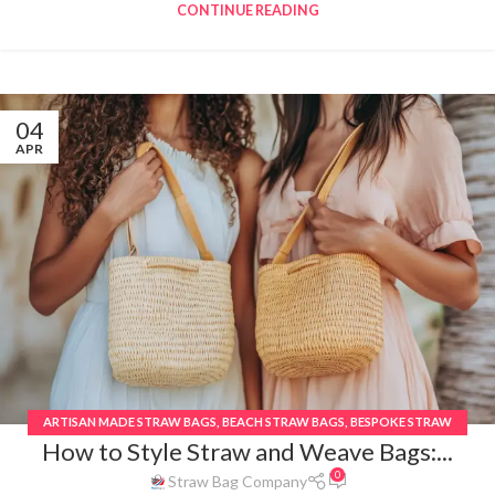
CONTINUE READING
FASHION STRAW BAGS
,
FLORAL STRAW BAGS
,
HAND MADE ETSY BAGS
,
HANDCRAFTED STRAW BAGS
,
HANDMADE THAI BAGS
,
STRAW SEAGRASS
BAGS
04
APR
ARTISAN MADE STRAW BAGS
,
BEACH STRAW BAGS
,
BESPOKE STRAW
How to Style Straw and Weave Bags:...
BAGS
,
BOHO STRAW BAGS
,
COLORFUL STRAW BAGS
,
COMPACT STRAW
HOLIDAY BAGS
,
CUSTOMISABLE STRAW BAGS
,
ECO-CONSCIOUS STRAW
0
Straw Bag Company
BAGS
,
EMBROIDERED STRAW BAGS
,
EVENING STRAW BAGS
,
FAIR TRADE