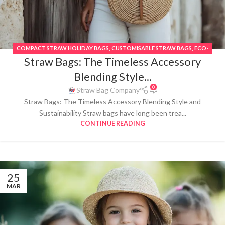
COMPACT STRAW HOLIDAY BAGS
,
CUSTOMISABLE STRAW BAGS
,
ECO-
Straw Bags: The Timeless Accessory
FRIENDLY BAGS
,
ECO-FRIENDLY STRAW BAGS
,
ENVIRONMENTAL STRAW
BAGS
,
EVERYDAY STRAW BAGS
,
FASHION STRAW BAGS
,
GLOBAL FASHION
Blending Style...
STRAW BAGS
,
HANDMADE STRAW SUMMER BAGS
,
HOLIDAY BAGS
,
0
Straw Bag Company
HOLIDAY STRAW BAGS
,
KIDS STRAW BAGS
,
LIGHTWEIGHT STRAW
Straw Bags: The Timeless Accessory Blending Style and
TRAVEL BAGS
Sustainability Straw bags have long been trea...
CONTINUE READING
25
MAR