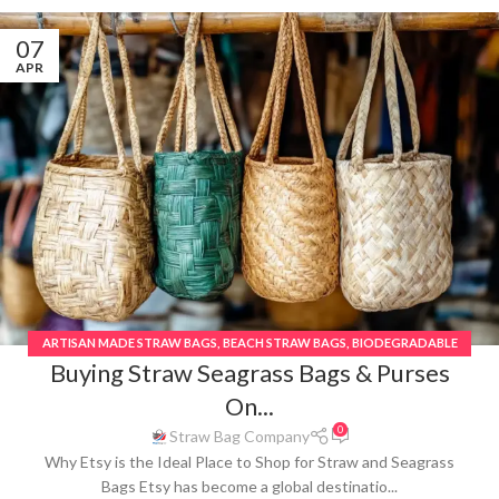
DAUGHTER STRAW BAGS
,
PLASTIC-FREE STRAW BAGS
,
SHOPPING STRAW
BAGS
07
APR
ARTISAN MADE STRAW BAGS
,
BEACH STRAW BAGS
,
BIODEGRADABLE
Buying Straw Seagrass Bags & Purses
STRAW BAGS
,
BOHO STRAW BAGS
,
BOHO STYLE STRAW BAGS
,
CHILDREN'S STRAW BAGS
,
COLOURFUL STRAW BAGS
,
ECO-CONSCIOUS
On...
STRAW BAGS
,
ECO-FRIENDLY STRAW BAGS
,
EMBROIDERED STRAW BAGS
,
0
Straw Bag Company
ETSY HANDMADE BAGS
,
ETSY HANDMADE PURSES
,
ETSY KRAJOOD BAGS
,
Why Etsy is the Ideal Place to Shop for Straw and Seagrass
ETSY KRAJOOD PURSES
,
ETSY SEAGRASS BAGS
,
ETSY SEAGRASS PURSES
,
Bags Etsy has become a global destinatio...
ETSY STRAW BAGS
,
ETSY STRAW TOTES
,
FAIR TRADE STRAW BAGS
,