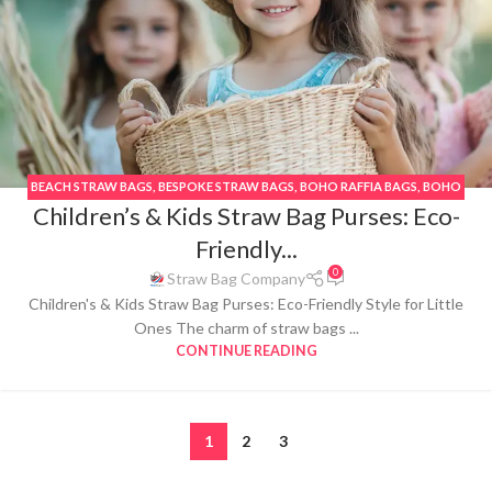
BEACH STRAW BAGS
,
BESPOKE STRAW BAGS
,
BOHO RAFFIA BAGS
,
BOHO
Children’s & Kids Straw Bag Purses: Eco-
STYLE STRAW BAGS
,
CASUAL STRAW WEEKEND BAGS
,
CHILDREN'S RAFFIA
BAGS
,
CHILDREN'S STRAW BAGS
,
COLORFUL STRAW BAGS
,
COLOURFUL
Friendly...
STRAW BAGS
,
CULTURAL STRAW BAGS
,
CUSTOMISABLE STRAW BAGS
,
0
Straw Bag Company
DESIGNER STRAW BAGS
,
ECO-FRIENDLY BAGS
,
ETHICAL FASHION BAGS
,
Children's & Kids Straw Bag Purses: Eco-Friendly Style for Little
FAMILY STRAW BAGS
,
HANDMADE RAFFIA BAGS
,
HANDMADE THAI BAGS
,
Ones The charm of straw bags ...
HANDWOVEN STRAW BAGS
,
KIDS RAFFIA BAGS
,
KIDS STRAW BAGS
,
KIDS'
CONTINUE READING
STRAW BAGS
,
MEN'S STRAW BAGS
,
MOTHER & DAUGHTER STRAW BAGS
,
SEAGRASS STRAW BAGS
,
STRAW HANDBAG FASHION
,
STRAW HOLIDAY
BAGS
,
STRAW POOLSIDE BAGS
1
2
3