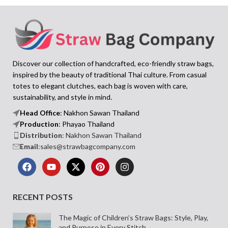
Discover our collection of handcrafted, eco-friendly straw bags,
inspired by the beauty of traditional Thai culture. From casual
totes to elegant clutches, each bag is woven with care,
sustainability, and style in mind.
Head Office
: Nakhon Sawan Thailand
Production
: Phayao Thailand
Distribution
: Nakhon Sawan Thailand
Email
:sales@strawbagcompany.com
RECENT POSTS
The Magic of Children’s Straw Bags: Style, Play,
and Purpose in Every Stitch