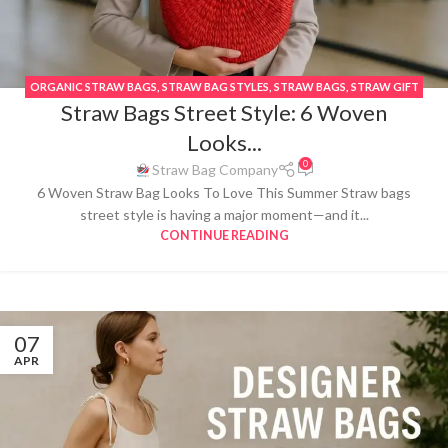
ORGANIC STRAW BAGS
,
STRAW BAG STYLES
,
STRAW BAGS
,
STRAW GIFT
Straw Bags Street Style: 6 Woven
BAGS
,
STRAW PURSES
,
STRAW TOTE BAGS
,
STREET STYLE BAGS
,
SUMMER
STRAW BAG
,
THAI WOVEN STRAW BAGS
,
TOTE STRAW BAGS
,
VACATION
Looks...
STRAW BAGS
0
Straw Bag Company
6 Woven Straw Bag Looks To Love This Summer Straw bags
street style is having a major moment—and it...
CONTINUE READING
07
APR