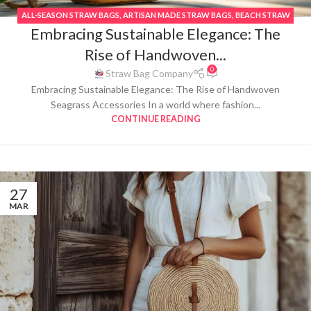
ALL-SEASON STRAW BAGS
,
ARTISAN MADE STRAW BAGS
,
BEACH STRAW
Embracing Sustainable Elegance: The
BAGS
,
BESPOKE STRAW BAGS
,
BOHO STYLE STRAW BAGS
,
BRIDESMAIDS
STRAW BAGS
,
CHILDREN'S STRAW BAGS
,
COLORFUL STRAW BAGS
,
Rise of Handwoven...
COLOURFUL STRAW BAGS
,
ECO-FRIENDLY STRAW BAGS
,
ETHICAL
0
Straw Bag Company
FASHION BAGS
,
ETHICAL STRAW MARKET BAGS
,
EVERYDAY STRAW BAGS
,
Embracing Sustainable Elegance: The Rise of Handwoven
FAMILY STRAW BAG SETS
,
FASHION STRAW BAGS
,
FESTIVAL STRAW BAGS
Seagrass Accessories In a world where fashion...
CONTINUE READING
27
MAR