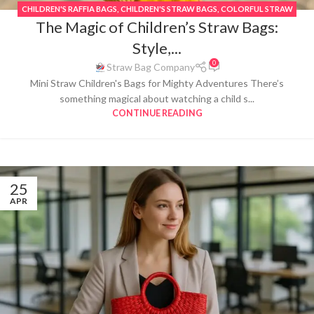
CHILDREN'S RAFFIA BAGS
,
CHILDREN'S STRAW BAGS
,
COLORFUL STRAW
The Magic of Children’s Straw Bags:
BAGS
,
COLOURFUL STRAW BAGS
,
DESIGNER STRAW BAGS
,
ECO-FRIENDLY
STRAW BAGS
,
ETHICAL FASHION BAGS
,
FAMILY STRAW BAG SETS
,
FAMILY
Style,...
STRAW BAGS
,
HANDCRAFTED STRAW BAGS
,
HANDMADE STRAW SUMMER
0
Straw Bag Company
BAGS
,
HOLIDAY STRAW BAGS
,
KIDS STRAW BAGS
,
KIDS' STRAW BAGS
,
Mini Straw Children's Bags for Mighty Adventures There’s
STRAW BAGS
,
STRAW BAGS FOR HOLIDAYS
,
STRAW BEACH BAGS
,
STRAW
something magical about watching a child s...
HOLIDAY BAGS
,
STRAW NAPPY BAGS
,
STRAW POOLSIDE BAGS
,
STYLISH
CONTINUE READING
STRAW BAGS
,
SUMMER STRAW BAG
,
SUSTAINABLE STRAW BAGS
,
THAI
ARTISAN STRAW BAGS
,
TRAVEL BAGS
,
VEGAN STRAW BAGS
,
WATER
HYACINTH BAGS
,
WOVEN STRAW BEACH BAGS
25
APR