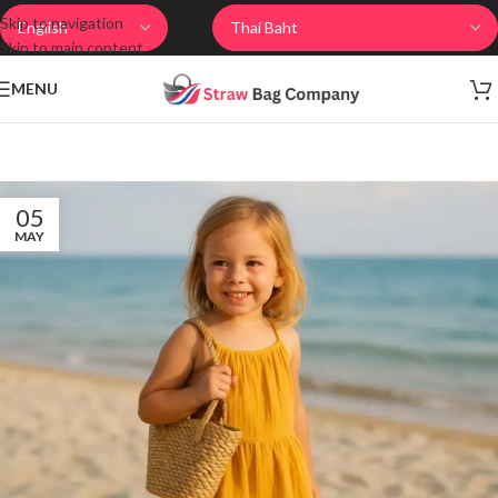
Skip to navigation
Skip to main content
MENU
05
MAY