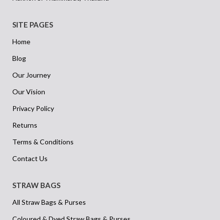
SITE PAGES
Home
Blog
Our Journey
Our Vision
Privacy Policy
Returns
Terms & Conditions
Contact Us
STRAW BAGS
All Straw Bags & Purses
Coloured & Dyed Straw Bags & Purses