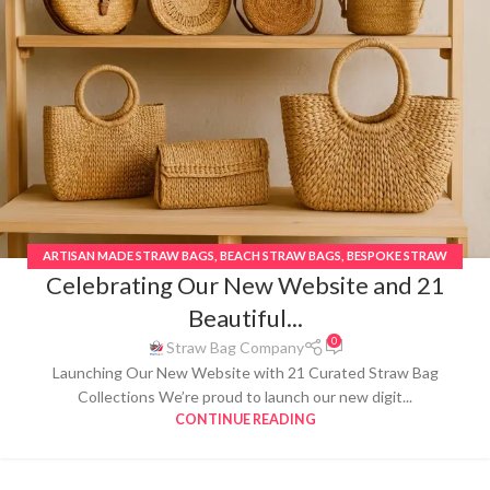
ARTISAN MADE STRAW BAGS
,
BEACH STRAW BAGS
,
BESPOKE STRAW
Celebrating Our New Website and 21
BAGS
,
BOHO STRAW BAGS
,
BRIDAL STRAW BAGS
,
BRIDESMAIDS STRAW
BAGS
,
CHILDREN'S STRAW BAGS
,
COLOURFUL STRAW BAGS
,
CRAFT
Beautiful...
STRAW BAGS
,
CRUELTY FREE STRAW BAGS
,
CULTURAL STRAW BAGS
,
0
Straw Bag Company
DESIGNED STRAW BAGS
,
DESIGNER STRAW BAGS
,
ECO-CONSCIOUS
Launching Our New Website with 21 Curated Straw Bag
STRAW BAGS
,
ECO-FRIENDLY STRAW BAGS
,
EMBROIDERED STRAW BAGS
,
Collections We’re proud to launch our new digit...
ETSY STRAW BAGS
,
FAIR TRADE STRAW BAGS
,
GLOBAL FASHION STRAW
CONTINUE READING
BAGS
,
HANDCRAFTED STRAW BAGS
,
HANDMADE STRAW SUMMER BAGS
,
HANDWOVEN BAGS
,
HANDWOVEN STRAW BAGS
,
HOLIDAY STRAW BAGS
,
KIDS STRAW BAGS
,
LADIES STRAW BAGS
,
MEN'S STRAW BAGS
,
MOTHER &